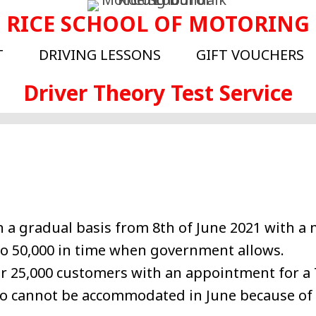
RICE SCHOOL OF MOTORING
T
DRIVING LESSONS
GIFT VOUCHERS
Driver Theory Test Service
on a gradual basis from 8th of June 2021 with 
 to 50,000 in time when government allows.
er 25,000 customers with an appointment for a
o cannot be accommodated in June because of v