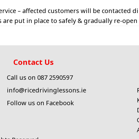
rvice – affected customers will be contacted dir
 are put in place to safely & gradually re-open
Contact Us
Call us on 087 2590597
info@ricedrivinglessons.ie
Follow us on Facebook