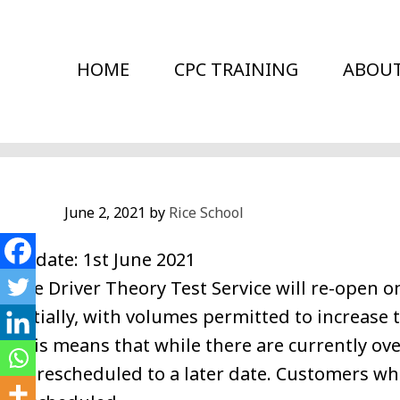
Skip
to
HOME
CPC TRAINING
ABOU
main
content
June 2, 2021
by
Rice School
Update: 1st June 2021
The Driver Theory Test Service will re-open 
initially, with volumes permitted to increase
This means that while there are currently ov
be rescheduled to a later date. Customers wh