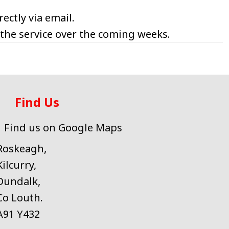
ectly via email.
 the service over the coming weeks.
Find Us
Find us on Google Maps
Roskeagh,
Kilcurry,
Dundalk,
Co Louth.
A91 Y432