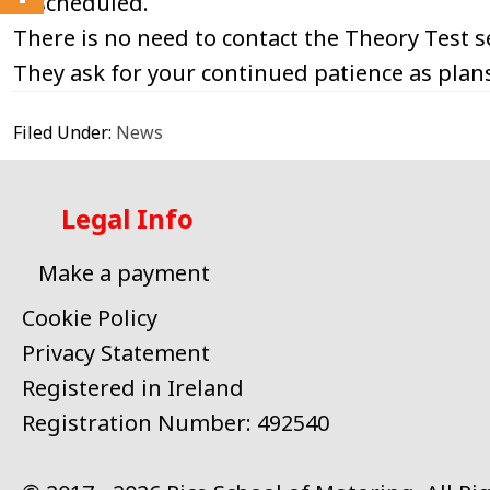
rescheduled.
There is no need to contact the Theory Test se
They ask for your continued patience as plans
Filed Under:
News
Legal Info
Make a payment
Cookie Policy
Privacy Statement
Registered in Ireland
Registration Number: 492540