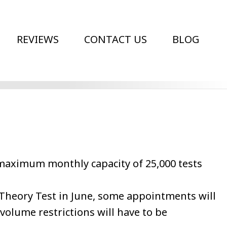
REVIEWS
CONTACT US
BLOG
a maximum monthly capacity of 25,000 tests
 Theory Test in June, some appointments will
olume restrictions will have to be