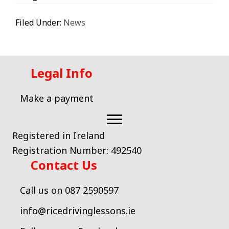
Filed Under:
News
Legal Info
Make a payment
Registered in Ireland
Registration Number: 492540
Contact Us
Call us on 087 2590597
info@ricedrivinglessons.ie