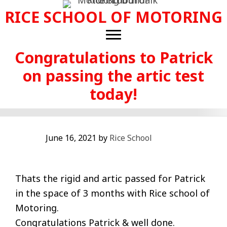
Skip
RICE SCHOOL OF MOTORING
to
main
content
Congratulations to Patrick
on passing the artic test
today!
June 16, 2021
by
Rice School
Thats the rigid and artic passed for Patrick
in the space of 3 months with Rice school of
Motoring.
Congratulations Patrick & well done.