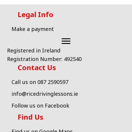
Legal Info
Make a payment
Registered in Ireland
Registration Number: 492540
Contact Us
Call us on 087 2590597
info@ricedrivinglessons.ie
Follow us on Facebook
Find Us
Find us on Google Maps