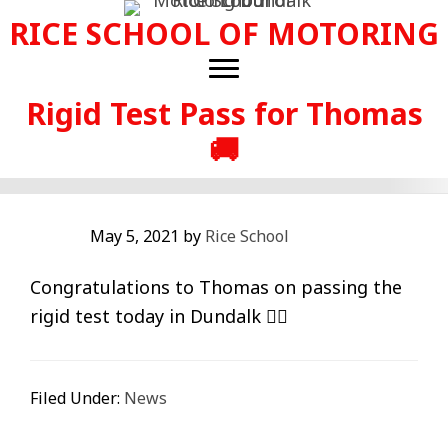
Skip
RICE SCHOOL OF MOTORING
to
main
content
Rigid Test Pass for Thomas
🚚
May 5, 2021
by
Rice School
Congratulations to Thomas on passing the
rigid test today in Dundalk 👍🏻
Filed Under:
News