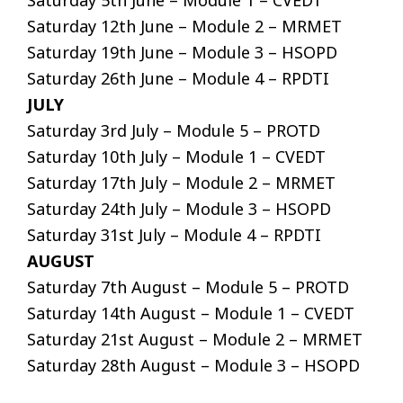
Saturday 5th June – Module 1 – CVEDT
Saturday 12th June – Module 2 – MRMET
Saturday 19th June – Module 3 – HSOPD
Saturday 26th June – Module 4 – RPDTI
JULY
Saturday 3rd July – Module 5 – PROTD
Saturday 10th July – Module 1 – CVEDT
Saturday 17th July – Module 2 – MRMET
Saturday 24th July – Module 3 – HSOPD
Saturday 31st July – Module 4 – RPDTI
AUGUST
Saturday 7th August – Module 5 – PROTD
Saturday 14th August – Module 1 – CVEDT
Saturday 21st August – Module 2 – MRMET
Saturday 28th August – Module 3 – HSOPD