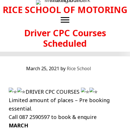
Skip
RICE SCHOOL OF MOTORING
to
main
content
Driver CPC Courses
Scheduled
March 25, 2021
by
Rice School
DRIVER CPC COURSES
Limited amount of places – Pre booking
essential.
Call 087 2590597 to book & enquire
MARCH