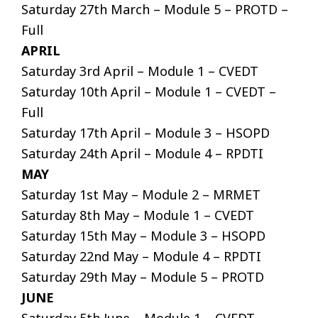
Saturday 27th March – Module 5 – PROTD –
Full
APRIL
Saturday 3rd April – Module 1 – CVEDT
Saturday 10th April – Module 1 – CVEDT –
Full
Saturday 17th April – Module 3 – HSOPD
Saturday 24th April – Module 4 – RPDTI
MAY
Saturday 1st May – Module 2 – MRMET
Saturday 8th May – Module 1 – CVEDT
Saturday 15th May – Module 3 – HSOPD
Saturday 22nd May – Module 4 – RPDTI
Saturday 29th May – Module 5 – PROTD
JUNE