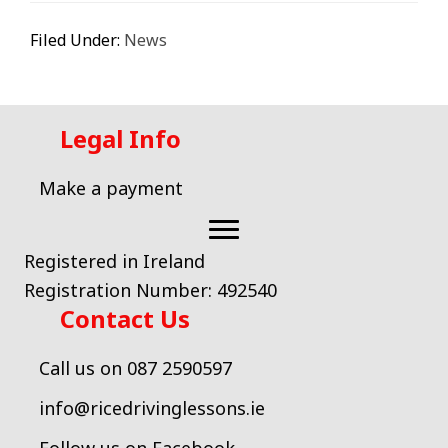
Filed Under:
News
Legal Info
Make a payment
Registered in Ireland
Registration Number: 492540
Contact Us
Call us on 087 2590597
info@ricedrivinglessons.ie